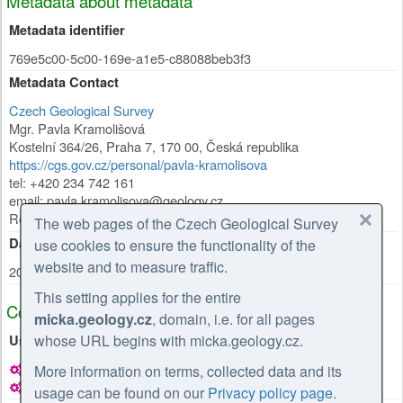
Metadata about metadata
Metadata identifier
769e5c00-5c00-169e-a1e5-c88088beb3f3
Metadata Contact
Czech Geological Survey
Mgr. Pavla Kramolišová
Kostelní 364/26
,
Praha 7
,
170 00
,
Česká republika
https://cgs.gov.cz/personal/pavla-kramolisova
tel: +420 234 742 161
email: pavla.kramolisova@geology.cz
Role:
point of contact
The web pages of the Czech Geological Survey
Date Stamp
use cookies to ensure the functionality of the
website and to measure traffic.
2026-02-27
This setting applies for the entire
Coupled Resource
micka.geology.cz
, domain, i.e. for all pages
whose URL begins with micka.geology.cz.
Used in
Hydrogeological map 1 : 50,000 – regions (documentation)
More information on terms, collected data and its
Hydrogeological map 1 : 50,000 – regions (documentation)
usage can be found on our
Privacy policy page
.