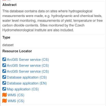
Abstract
This database contains data on sites where hydrogeological
measurements were made, e.g. hydrodynamic and chemical tests,
water level monitoring, measurements of yield, temperature or free
carbon dioxide contents. Sites monitored by the Czech
Hydrometeorological Institute are also included.
Type
dataset
Resource Locator
ArcGIS Server service (CS)
ArcGIS Server service (CS)
ArcGIS Server service (CS)
Database application (CS)
Database application (EN)
Map application (CS)
WMS (CS)
WMS (CS)