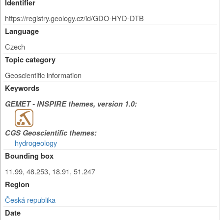
Identifier
https://registry.geology.cz/id/GDO-HYD-DTB
Language
Czech
Topic category
Geoscientific information
Keywords
GEMET - INSPIRE themes, version 1.0:
CGS Geoscientific themes:
hydrogeology
Bounding box
11.99, 48.253, 18.91, 51.247
Region
Česká republika
Date