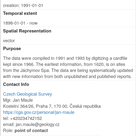
creation: 1991-01-01
Temporal extent
1898-01-01 - now
Spatial Representation
vector
Purpose
The data were compiled in 1991 and 1993 by digitizing a cardfile
kept since 1966. The earliest information, from 1620, is on sites
from the Jáchymov Spa. The data are being systematically updated
with new information from both unpublished and published reports.
Contact Info
Czech Geological Survey
Mgr. Jan Maule
Kostelní 364/26
,
Praha 7
,
170 00
,
Česká republika
https://cgs.gov.cz/personal/jan-maule
tel: +420234742152
email: jan.maule@geology.cz
Role:
point of contact