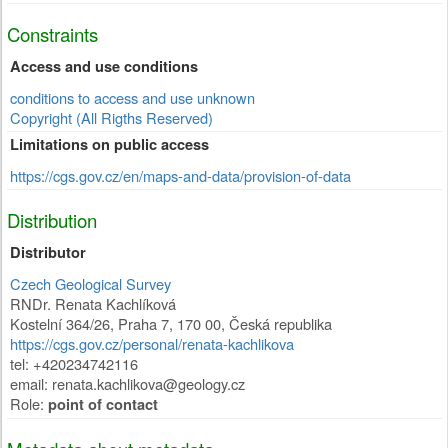
Constraints
Access and use conditions
conditions to access and use unknown
Copyright (All Rigths Reserved)
Limitations on public access
https://cgs.gov.cz/en/maps-and-data/provision-of-data
Distribution
Distributor
Czech Geological Survey
RNDr. Renata Kachlíková
Kostelní 364/26
,
Praha 7
,
170 00
,
Česká republika
https://cgs.gov.cz/personal/renata-kachlikova
tel: +420234742116
email: renata.kachlikova@geology.cz
Role:
point of contact