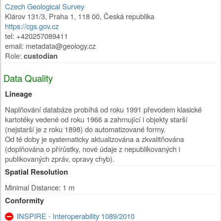
Czech Geological Survey
Klárov 131/3
,
Praha 1
,
118 00
,
Česká republika
https://cgs.gov.cz
tel: +420257089411
email: metadata@geology.cz
Role:
custodian
Data Quality
Lineage
Naplňování databáze probíhá od roku 1991 převodem klasické
kartotéky vedené od roku 1966 a zahrnující i objekty starší
(nejstarší je z roku 1898) do automatizované formy.
Od té doby je systematicky aktualizována a zkvalitňována
(doplňována o přírůstky, nové údaje z nepublikovaných i
publikovaných zpráv, opravy chyb).
Spatial Resolution
Minimal Distance: 1 m
Conformity
INSPIRE - Interoperability 1089/2010