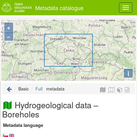
Metadata catalogue
+
−
i
Basic
Full
metadata
Hydrogeological data –
Boreholes
Metadata language