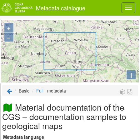
Metadata catalogue
+
−
i
Basic
Full
metadata
Material documentation of the
CGS – documentation samples to
geological maps
Metadata language