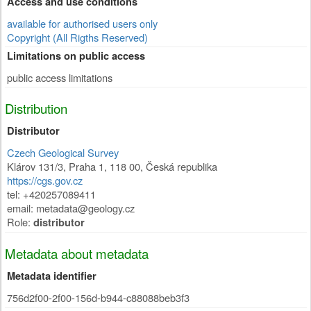
Access and use conditions
available for authorised users only
Copyright (All Rigths Reserved)
Limitations on public access
public access limitations
Distribution
Distributor
Czech Geological Survey
Klárov 131/3
,
Praha 1
,
118 00
,
Česká republika
https://cgs.gov.cz
tel: +420257089411
email: metadata@geology.cz
Role:
distributor
Metadata about metadata
Metadata identifier
756d2f00-2f00-156d-b944-c88088beb3f3