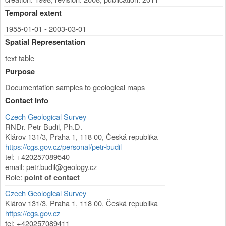
Temporal extent
1955-01-01 - 2003-03-01
Spatial Representation
text table
Purpose
Documentation samples to geological maps
Contact Info
Czech Geological Survey
RNDr. Petr Budil, Ph.D.
Klárov 131/3
,
Praha 1
,
118 00
,
Česká republika
https://cgs.gov.cz/personal/petr-budil
tel: +420257089540
email: petr.budil@geology.cz
Role:
point of contact
Czech Geological Survey
Klárov 131/3
,
Praha 1
,
118 00
,
Česká republika
https://cgs.gov.cz
tel: +420257089411