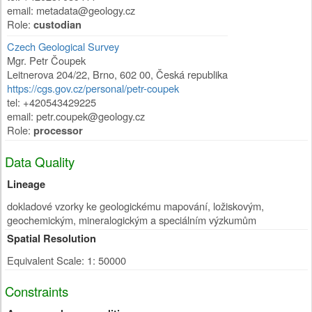
email: metadata@geology.cz
Role:
custodian
Czech Geological Survey
Mgr. Petr Čoupek
Leitnerova 204/22
,
Brno
,
602 00
,
Česká republika
https://cgs.gov.cz/personal/petr-coupek
tel: +420543429225
email: petr.coupek@geology.cz
Role:
processor
Data Quality
Lineage
dokladové vzorky ke geologickému mapování, ložiskovým,
geochemickým, mineralogickým a speciálním výzkumům
Spatial Resolution
Equivalent Scale: 1: 50000
Constraints