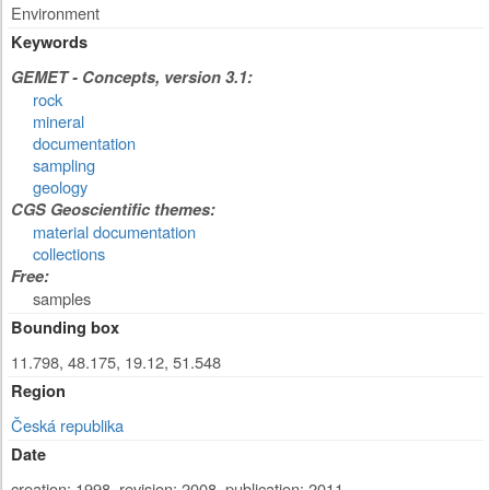
Environment
Keywords
GEMET - Concepts, version 3.1:
rock
mineral
documentation
sampling
geology
CGS Geoscientific themes:
material documentation
collections
Free:
samples
Bounding box
11.798, 48.175, 19.12, 51.548
Region
Česká republika
Date
creation: 1998
,
revision: 2008
,
publication: 2011