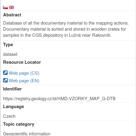
Abstract
Database of all the documentary material to the mapping actions.
Documentary material is sorted and stored in wooden crates for
samples in the CGS depository in Lužná near Rakovník.
Type
dataset
Resource Locator
Web page (CS)
Web page (EN)
Identifier
https://registry.geology.cz/id/HMD-VZORKY_MAP_G-DTB
Language
Czech
Topic category
Geoscientific information