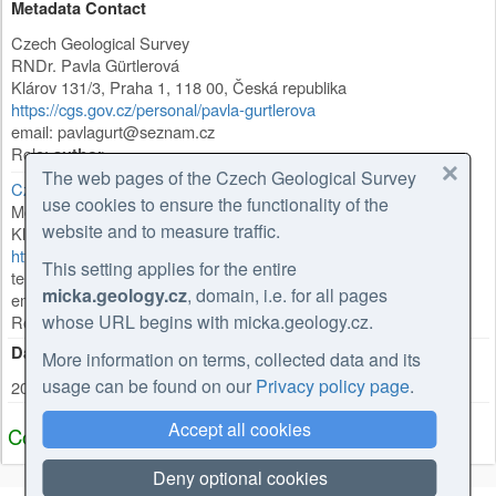
Metadata Contact
Czech Geological Survey
RNDr. Pavla Gürtlerová
Klárov 131/3
,
Praha 1
,
118 00
,
Česká republika
https://cgs.gov.cz/personal/pavla-gurtlerova
email: pavlagurt@seznam.cz
Role:
author
The web pages of the Czech Geological Survey
Czech Geological Survey
use cookies to ensure the functionality of the
Mgr. Olga Moravcová, Ph.D.
website and to measure traffic.
Klárov 131/3
,
Praha 1
,
118 00
,
Česká republika
https://cgs.gov.cz/personal/olga-moravcova
This setting applies for the entire
tel: +420257089445
micka.geology.cz
, domain, i.e. for all pages
email: olga.moravcova@geology.cz
whose URL begins with micka.geology.cz.
Role:
point of contact
Date Stamp
More information on terms, collected data and its
usage can be found on our
Privacy policy page
.
2026-02-27
Accept all cookies
Coupled Resource
Deny optional cookies