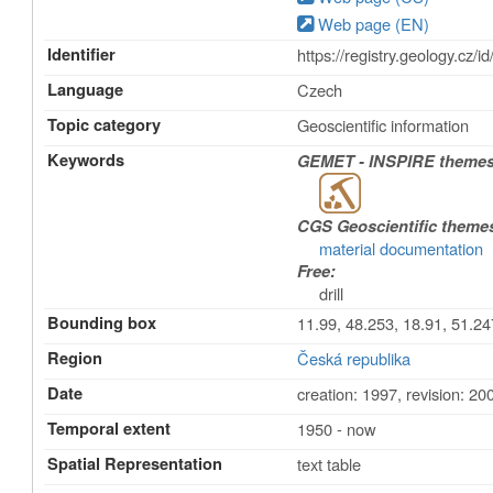
Web page (EN)
Identifier
https://registry.geology
Language
Czech
Topic category
Geoscientific information
Keywords
GEMET - INSPIRE themes,
CGS Geoscientific theme
material documentation
Free:
drill
Bounding box
11.99, 48.253, 18.91, 51.24
Region
Česká republika
Date
creation: 1997
,
revision: 20
Temporal extent
1950 - now
Spatial Representation
text table