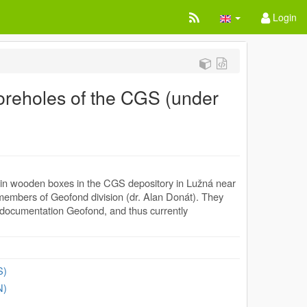
Login
reholes of the CGS (under
d in wooden boxes in the CGS depository in Lužná near
members of Geofond division (dr. Alan Donát). They
l documentation Geofond, and thus currently
S)
N)