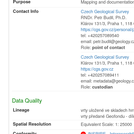
Purpose
Mapping and documentation 
Contact Info
Czech Geological Survey
RNDr. Petr Budil, Ph.D.
Klárov 131/3
,
Praha 1
,
118 
https://cgs.gov.cz/personal/p
tel: +420257089540
email: petr.budil@geology.c
Role:
point of contact
Czech Geological Survey
Klárov 131/3
,
Praha 1
,
118 
https://cgs.gov.cz
tel: +420257089411
email: metadata@geology.c
Role:
custodian
Data Quality
Lineage
vrty uložené ve skladech h
vrty předané Geofondu - díl
Spatial Resolution
Equivalent Scale: 1: 25000
Conformity
INSPIRE - Interoperabil