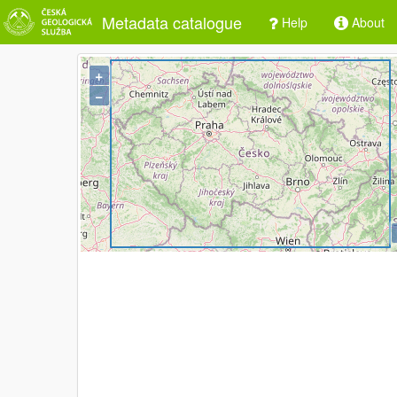
Metadata catalogue
Help
About
+
−