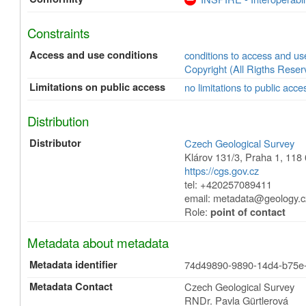
Constraints
Access and use conditions
conditions to access and u
Copyright (All Rigths Reser
Limitations on public access
no limitations to public acce
Distribution
Distributor
Czech Geological Survey
Klárov 131/3
,
Praha 1
,
118 
https://cgs.gov.cz
tel: +420257089411
email: metadata@geology.c
Role:
point of contact
Metadata about metadata
Metadata identifier
74d49890-9890-14d4-b75e
Metadata Contact
Czech Geological Survey
RNDr. Pavla Gürtlerová