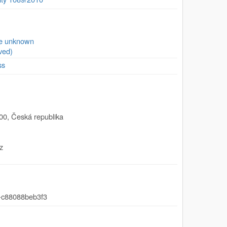
se unknown
ved)
ss
00
,
Česká republika
z
-c88088beb3f3