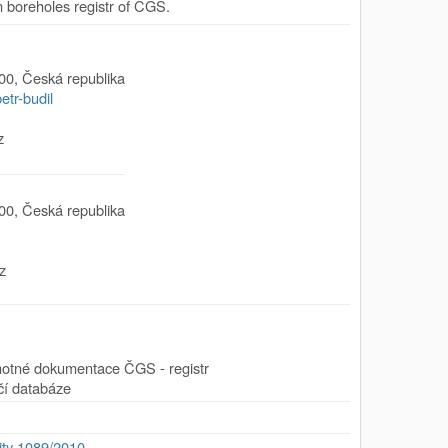
boreholes registr of CGS.
00
,
Česká republika
etr-budil
z
00
,
Česká republika
z
motné dokumentace ČGS - registr
čí databáze
ity 1089/2010