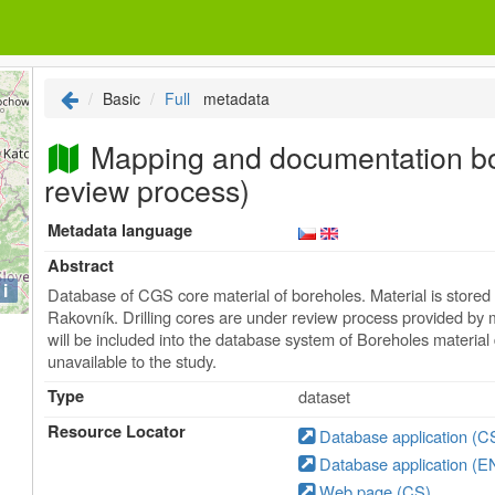
Basic
Full
metadata
Mapping and documentation bo
review process)
Metadata language
Abstract
i
Database of CGS core material of boreholes. Material is store
Rakovník. Drilling cores are under review process provided by 
will be included into the database system of Boreholes materia
unavailable to the study.
Type
dataset
Resource Locator
Database application (C
Database application (E
Web page (CS)