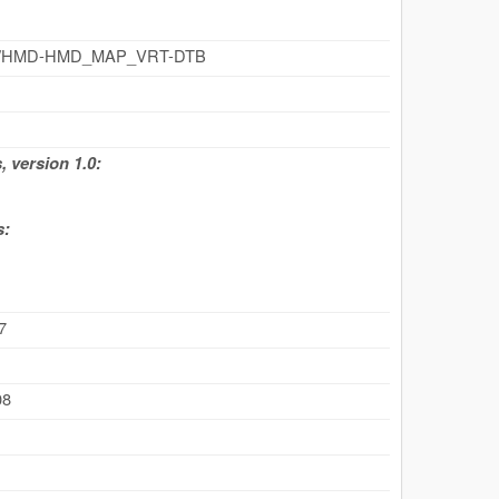
.cz/id/HMD-HMD_MAP_VRT-DTB
 version 1.0:
s:
7
08