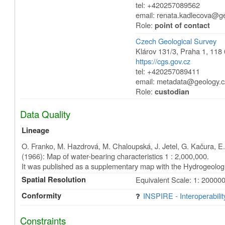
tel: +420257089562
email: renata.kadlecova@g
Role:
point of contact
Czech Geological Survey
Klárov 131/3
,
Praha 1
,
118 
https://cgs.gov.cz
tel: +420257089411
email: metadata@geology.c
Role:
custodian
Data Quality
Lineage
O. Franko, M. Hazdrová, M. Chaloupská, J. Jetel, G. Kačura, E. 
(1966): Map of water-bearing characteristics 1 : 2,000,000.
It was published as a supplementary map with the Hydrogeolog
Spatial Resolution
Equivalent Scale: 1: 20000
Conformity
INSPIRE - Interoperabili
Constraints