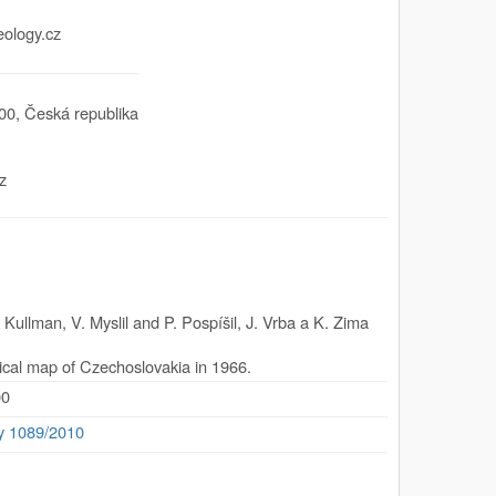
eology.cz
00
,
Česká republika
z
Kullman, V. Myslil and P. Pospíšil, J. Vrba a K. Zima
ical map of Czechoslovakia in 1966.
00
ty 1089/2010