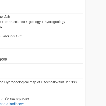
n 2.4:
e > earth science > geology > hydrogeology
s:
 version 1.0:
 2008
he Hydrogeological map of Czechoslovakia in 1966
00
,
Česká republika
/renata-kadlecova