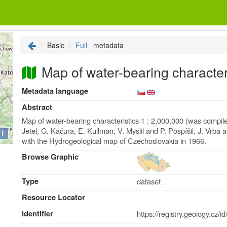
Basic
Full
metadata
Map of water-bearing characteri
Metadata language
Abstract
Map of water-bearing characteristics 1 : 2,000,000 (was compi
Jetel, G. Kačura, E. Kullman, V. Myslil and P. Pospíšil, J. Vrb
i
with the Hydrogeological map of Czechoslovakia in 1966.
Browse Graphic
Type
dataset
Resource Locator
Identifier
https://registry.geolog