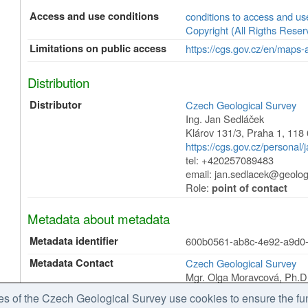
Access and use conditions
conditions to access and u
Copyright (All Rigths Reser
Limitations on public access
https://cgs.gov.cz/en/maps-
Distribution
Distributor
Czech Geological Survey
Ing. Jan Sedláček
Klárov 131/3
,
Praha 1
,
118 
https://cgs.gov.cz/personal/
tel: +420257089483
email: jan.sedlacek@geolog
Role:
point of contact
Metadata about metadata
Metadata identifier
600b0561-ab8c-4e92-a9d0
Metadata Contact
Czech Geological Survey
Mgr. Olga Moravcová, Ph.D
Klárov 131/3
,
Praha 1
,
118 
 of the Czech Geological Survey use cookies to ensure the fun
https://cgs.gov.cz/personal