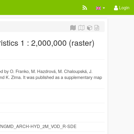
Login
stics 1 : 2,000,000 (raster)
led by O. Franko, M. Hazdrová, M. Chaloupská, J.
a and K. Zima. It was published as a supplementary map
y.cz/id/NGMD_ARCH-HYD_2M_VOD_R-SDE