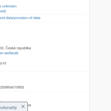
se unknown
ved)
and-data/provision-of-data
00
,
Česká republika
jan-sedlacek
y.cz
-25d90a010852
.
00
,
Česká republika
ctionality
/olga-moravcova