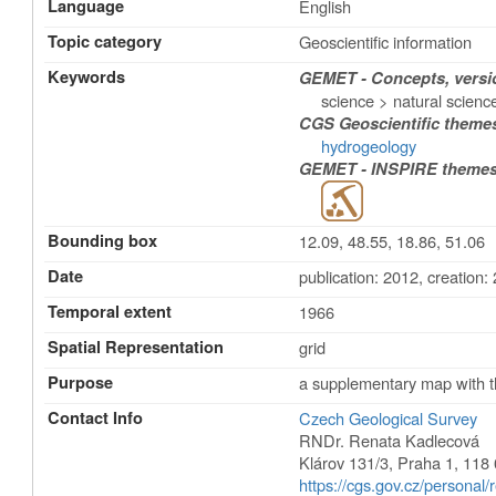
Language
English
Topic category
Geoscientific information
Keywords
GEMET - Concepts, versio
science > natural scienc
CGS Geoscientific theme
hydrogeology
GEMET - INSPIRE themes,
Bounding box
12.09, 48.55, 18.86, 51.06
Date
publication: 2012
,
creation:
Temporal extent
1966
Spatial Representation
grid
Purpose
a supplementary map with t
Contact Info
Czech Geological Survey
RNDr. Renata Kadlecová
Klárov 131/3
,
Praha 1
,
118 
https://cgs.gov.cz/personal