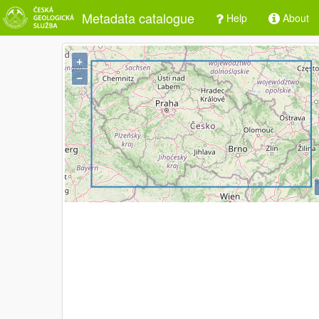
Metadata catalogue
Help
About
+
−