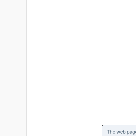
The web pages