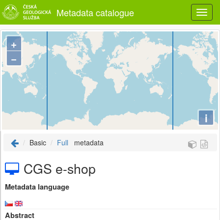
Metadata catalogue
+
−
i
Basic
Full
metadata
CGS e-shop
Metadata language
Abstract