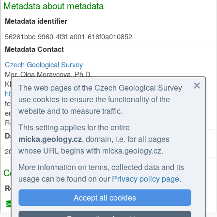
Metadata about metadata
Metadata identifier
56261bbc-9960-4f3f-a001-616f0a010852
Metadata Contact
Czech Geological Survey
Mgr. Olga Moravcová, Ph.D.
Klárov 131/3
,
Praha 1
,
118 00
,
Česká republika
The web pages of the Czech Geological Survey
https://cgs.gov.cz/personal/olga-moravcova
use cookies to ensure the functionality of the
tel: +420257089445
website and to measure traffic.
email: olga.moravcova@geology.cz
Role:
point of contact
This setting applies for the entire
Date Stamp
micka.geology.cz
, domain, i.e. for all pages
whose URL begins with micka.geology.cz.
2026-02-27
More information on terms, collected data and its
Coupled Resource
usage can be found on our
Privacy policy page
.
Resources used
Accept all cookies
CGS e-shop