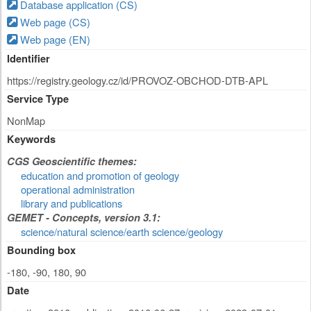
Database application (CS)
Web page (CS)
Web page (EN)
Identifier
https://registry.geology.cz/id/PROVOZ-OBCHOD-DTB-APL
Service Type
NonMap
Keywords
CGS Geoscientific themes:
education and promotion of geology
operational administration
library and publications
GEMET - Concepts, version 3.1:
science/natural science/earth science/geology
Bounding box
-180, -90, 180, 90
Date