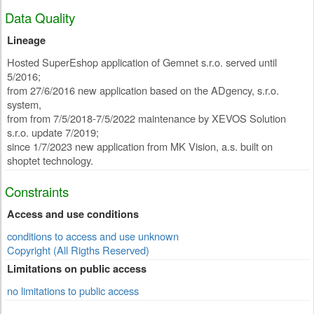
Data Quality
Lineage
Hosted SuperEshop application of Gemnet s.r.o. served until
5/2016;
from 27/6/2016 new application based on the ADgency, s.r.o.
system,
from from 7/5/2018-7/5/2022 maintenance by XEVOS Solution
s.r.o. update 7/2019;
since 1/7/2023 new application from MK Vision, a.s. built on
shoptet technology.
Constraints
Access and use conditions
conditions to access and use unknown
Copyright (All Rigths Reserved)
Limitations on public access
no limitations to public access