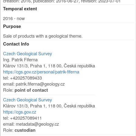
creation: 2016
,
publication: 2016-06-27
,
revision: 2023-07-01
Temporal extent
2016 - now
Purpose
Sale of products with a geological theme.
Contact Info
Czech Geological Survey
Ing. Patrik Fiferna
Klárov 131/3
,
Praha 1
,
118 00
,
Česká republika
https://cgs.gov.cz/personal/patrik-fiferna
tel: +420257089433
email: patrik.fiferna@geology.cz
Role:
point of contact
Czech Geological Survey
Klárov 131/3
,
Praha 1
,
118 00
,
Česká republika
https://cgs.gov.cz
tel: +420257089411
email: metadata@geology.cz
Role:
custodian