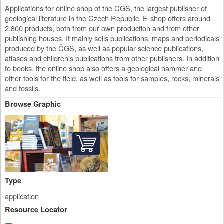
Applications for online shop of the CGS, the largest publisher of
geological literature in the Czech Republic. E-shop offers around
2.800 products, both from our own production and from other
publishing houses. It mainly sells publications, maps and periodicals
produced by the ČGS, as well as popular science publications,
atlases and children's publications from other publishers. In addition
to books, the online shop also offers a geological hammer and
other tools for the field, as well as tools for samples, rocks, minerals
and fossils.
Browse Graphic
Type
application
Resource Locator