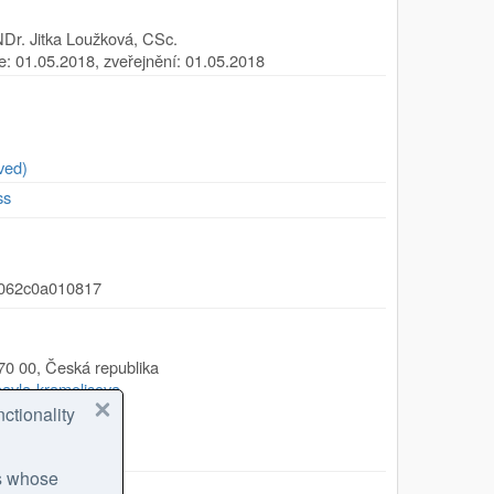
Dr. Jitka Loužková, CSc.
ze: 01.05.2018, zveřejnění: 01.05.2018
ved)
ss
-062c0a010817
70 00
,
Česká republika
/pavla-kramolisova
ctionality
eology.cz
es whose