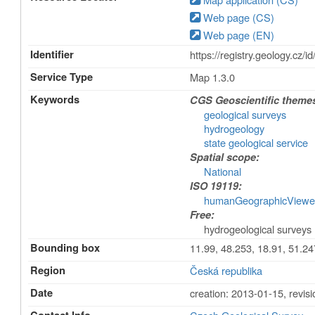
Web page (CS)
Web page (EN)
Identifier
https://registry.geology.
Service Type
Map 1.3.0
Keywords
CGS Geoscientific theme
geological surveys
hydrogeology
state geological service
Spatial scope:
National
ISO 19119:
humanGeographicViewe
Free:
hydrogeological surveys
Bounding box
11.99, 48.253, 18.91, 51.24
Region
Česká republika
Date
creation: 2013-01-15
,
revis