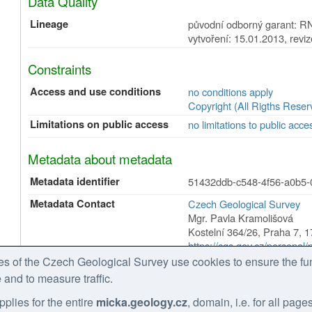
Data Quality
Lineage
původní odborný garant: RN
vytvoření: 15.01.2013, revi
Constraints
Access and use conditions
no conditions apply
Copyright (All Rigths Reser
Limitations on public access
no limitations to public acce
Metadata about metadata
Metadata identifier
51432ddb-c548-4f56-a0b5
Metadata Contact
Czech Geological Survey
Mgr. Pavla Kramolišová
Kostelní 364/26
,
Praha 7
,
1
https://cgs.gov.cz/personal
tel: +420 234 742 161
 of the Czech Geological Survey use cookies to ensure the fun
email: pavla.kramolisova@g
 and to measure traffic.
Role:
point of contact
pplies for the entire
micka.geology.cz
, domain, i.e. for all pag
Date Stamp
2026-02-27