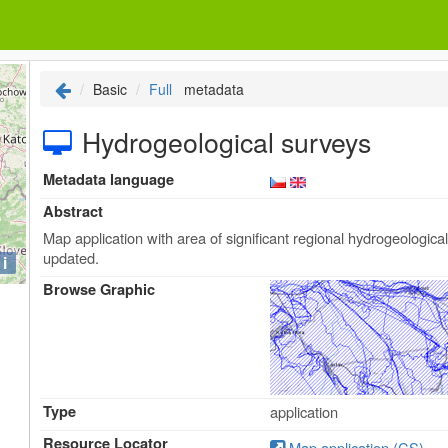
Basic
Full
metadata
Hydrogeological surveys
Metadata language
Abstract
Map application with area of significant regional hydrogeologic
updated.
i
Browse Graphic
Type
application
Resource Locator
Map application (CS)