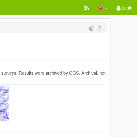
Login
al surveys. Results were archived by CGS. Archival, not