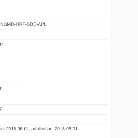
cz/id/NGMD-HRP-SDE-APL
s:
r
7
ion: 2018-05-01
,
publication: 2018-05-01