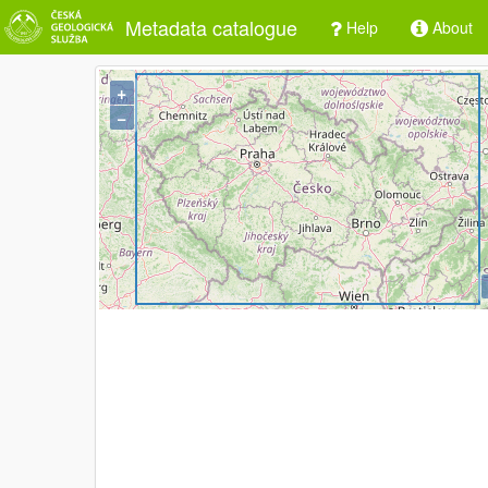
Metadata catalogue
Help
About
+
−