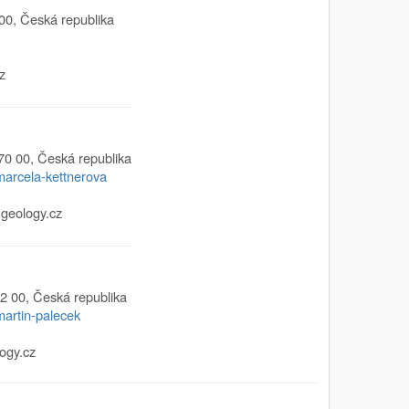
00
,
Česká republika
z
70 00
,
Česká republika
/marcela-kettnerova
geology.cz
2 00
,
Česká republika
martin-palecek
ogy.cz