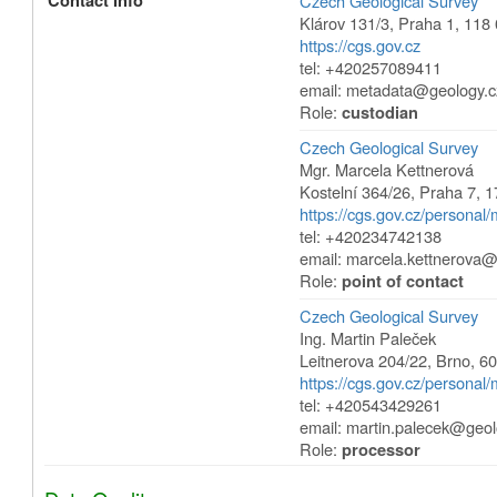
Contact Info
Czech Geological Survey
Klárov 131/3
,
Praha 1
,
118 
https://cgs.gov.cz
tel: +420257089411
email: metadata@geology.c
Role:
custodian
Czech Geological Survey
Mgr. Marcela Kettnerová
Kostelní 364/26
,
Praha 7
,
1
https://cgs.gov.cz/personal
tel: +420234742138
email: marcela.kettnerova@
Role:
point of contact
Czech Geological Survey
Ing. Martin Paleček
Leitnerova 204/22
,
Brno
,
60
https://cgs.gov.cz/personal/
tel: +420543429261
email: martin.palecek@geol
Role:
processor