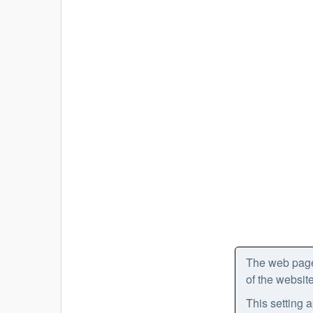
The web pages
of the website
This setting a